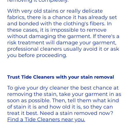
removing it completely.
With very old stains or really delicate 
fabrics, there is a chance it has already set 
and bonded with the clothing's fibers. In 
these cases, it is impossible to remove 
without damaging the garment. If there's a 
risk treatment will damage your garment, 
professional cleaners usually avoid it or ask 
you before proceeding.
Trust Tide Cleaners with your stain removal
To give your dry cleaner the best chance at 
removing the stain, take your garment in as 
soon as possible. Then, tell them what kind 
of stain it is and how old it is, so they can 
treat it best. Need a stain removed now? 
Find a Tide Cleaners near you.