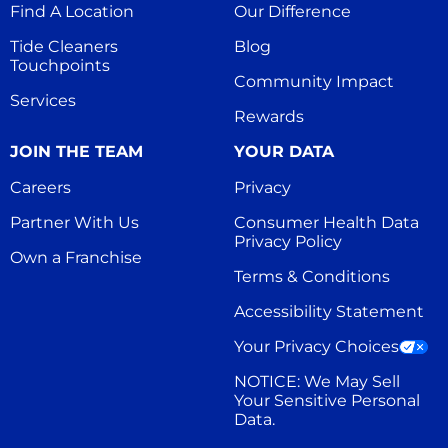
Find A Location
Our Difference
Tide Cleaners 
Blog
Touchpoints
Community Impact
Services
Rewards
JOIN THE TEAM
YOUR DATA
Careers
Privacy
Partner With Us
Consumer Health Data 
Privacy Policy
Own a Franchise
Terms & Conditions
Accessibility Statement
Your Privacy Choices
NOTICE: We May Sell 
Your Sensitive Personal 
Data.