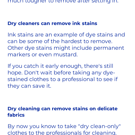
much tougher to remove after setting in. 
Dry cleaners can remove ink stains
Ink stains are an example of dye stains and 
can be some of the hardest to remove. 
Other dye stains might include permanent 
markers or even mustard.
If you catch it early enough, there's still 
hope. Don't wait before taking any dye-
stained clothes to a professional to see if 
they can save it. 
Dry cleaning can remove stains on delicate 
fabrics
By now you know to take "dry clean-only" 
clothes to the professionals for cleaning. 