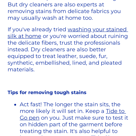
But dry cleaners are also experts at 
removing stains from delicate fabrics you 
may usually wash at home too.
If you've already tried 
washing your stained 
silk at home
 or you're worried about ruining 
the delicate fibers, trust the professionals 
instead. Dry cleaners are also better 
equipped to treat leather, suede, fur, 
synthetic, embellished, lined, and pleated 
materials. 
Tips for removing tough stains
Act fast! The longer the stain sits, the 
more likely it will set in. Keep a 
Tide to 
Go pen
 on you. Just make sure to test it 
on hidden part of the garment before 
treating the stain. It's also helpful to 