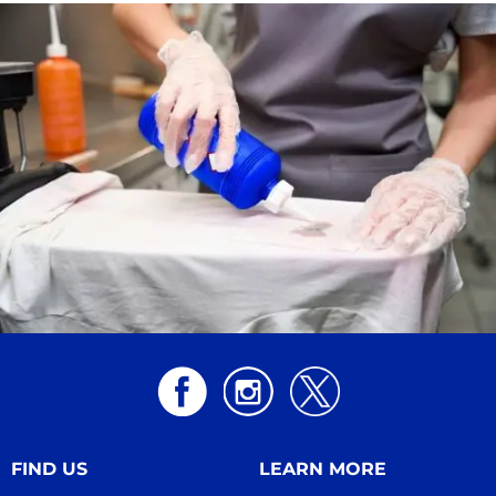
FIND US
LEARN MORE