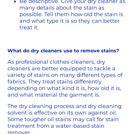
Be descriptive. Give your dry cleaner as 
many details about the stain as 
possible. Tell them how old the stain is 
and what type it is so they can better 
treat it. 
What do dry cleaners use to remove stains?
As professional clothes-cleaners, dry 
cleaners are better equipped to tackle a 
variety of stains on many different types of 
fabrics. They treat stains differently 
depending on what kind it is, how old it is, 
and what material the garment is.
The dry cleaning process and dry cleaning 
solvent is effective on its own against oil. 
Some tougher oil stains may call for stain 
treatment from a water-based stain 
remover.