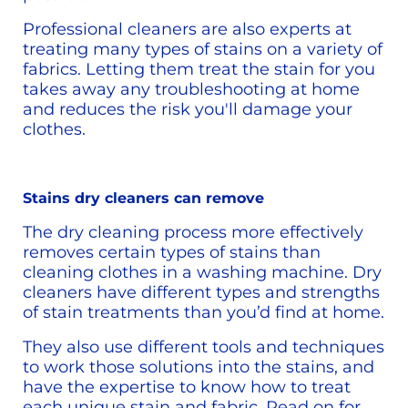
Professional cleaners are also experts at 
treating many types of stains on a variety of 
fabrics. Letting them treat the stain for you 
takes away any troubleshooting at home 
and reduces the risk you'll damage your 
clothes. 
Stains dry cleaners can remove
The dry cleaning process more effectively 
removes certain types of stains than 
cleaning clothes in a washing machine. Dry 
cleaners have different types and strengths 
of stain treatments than you’d find at home.
They also use different tools and techniques 
to work those solutions into the stains, and 
have the expertise to know how to treat 
each unique stain and fabric. Read on for 