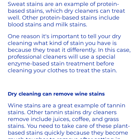
Sweat stains are an example of protein-
based stains, which dry cleaners can treat 
well. Other protein-based stains include 
blood stains and milk stains.
One reason it's important to tell your dry 
cleaning what kind of stain you have is 
because they treat it differently. In this case, 
professional cleaners will use a special 
enzyme-based stain treatment before 
cleaning your clothes to treat the stain. 
Dry cleaning can remove wine stains
Wine stains are a great example of tannin 
stains. Other tannin stains dry cleaners 
remove include juices, coffee, and grass 
stains. You need to take care of these plant-
based stains quickly because they become 