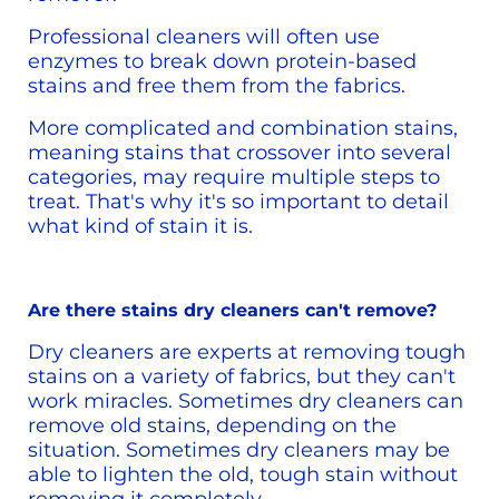
Professional cleaners will often use 
enzymes to break down protein-based 
stains and free them from the fabrics.
More complicated and combination stains, 
meaning stains that crossover into several 
categories, may require multiple steps to 
treat. That's why it's so important to detail 
what kind of stain it is. 
Are there stains dry cleaners can't remove?
Dry cleaners are experts at removing tough 
stains on a variety of fabrics, but they can't 
work miracles. Sometimes dry cleaners can 
remove old stains, depending on the 
situation. Sometimes dry cleaners may be 
able to lighten the old, tough stain without 