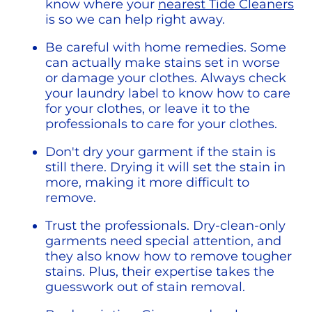
know where your 
nearest Tide Cleaners
is so we can help right away.
Be careful with home remedies. Some 
can actually make stains set in worse 
or damage your clothes. Always check 
your laundry label to know how to care 
for your clothes, or leave it to the 
professionals to care for your clothes.
Don't dry your garment if the stain is 
still there. Drying it will set the stain in 
more, making it more difficult to 
remove. 
Trust the professionals. Dry-clean-only 
garments need special attention, and 
they also know how to remove tougher 
stains. Plus, their expertise takes the 
guesswork out of stain removal.