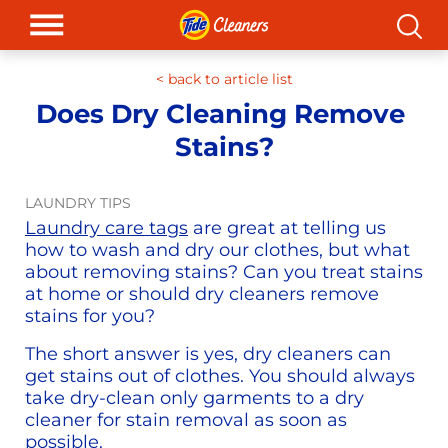
< b
ack to article list
Does Dry Cleaning Remove 
Stains?
LAUNDRY TIPS
Laundry care tags
 are great at telling us 
how to wash and dry our clothes, but what 
about removing stains? Can you treat stains 
at home or should dry cleaners remove 
stains for you?
The short answer is yes, dry cleaners can 
get stains out of clothes. You should always 
take dry-clean only garments to a dry 
cleaner for stain removal as soon as 
possible.