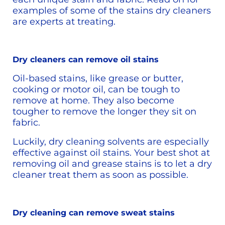
examples of some of the stains dry cleaners 
are experts at treating.
Dry cleaners can remove oil stains
Oil-based stains, like grease or butter, 
cooking or motor oil, can be tough to 
remove at home. They also become 
tougher to remove the longer they sit on 
fabric.
Luckily, dry cleaning solvents are especially 
effective against oil stains. Your best shot at 
removing oil and grease stains is to let a dry 
cleaner treat them as soon as possible. 
Dry cleaning can remove sweat stains